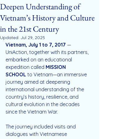
Deepen Understanding of
Vietnam’s History and Culture
in the 21st Century
Updated:
Jul 29, 2025
Vietnam, July 1 to 7, 2017
 — 
UniAction, together with its partners, 
embarked on an educational 
expedition called 
MISSION 
SCHOOL
 to Vietnam—an immersive 
journey aimed at deepening 
international understanding of the 
country’s history, resilience, and 
cultural evolution in the decades 
since the Vietnam War.
The journey included visits and 
dialogues with Vietnamese 