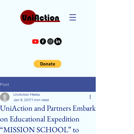
Post
UniAction Media
Jan 8, 2017
1 min read
UniAction and Partners Embark
on Educational Expedition
“MISSION SCHOOL” to