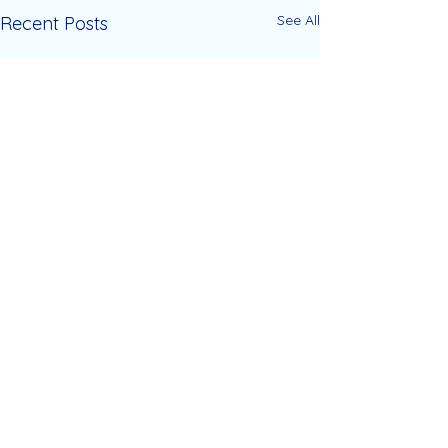
See All
Recent Posts
Comments