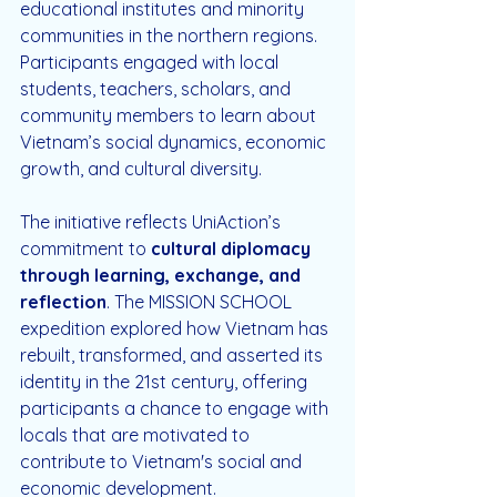
educational institutes and minority 
communities in the northern regions. 
Participants engaged with local 
students, teachers, scholars, and 
community members to learn about 
Vietnam’s social dynamics, economic 
growth, and cultural diversity.
The initiative reflects UniAction’s 
commitment to 
cultural diplomacy 
through learning, exchange, and 
reflection
. The MISSION SCHOOL 
expedition explored how Vietnam has 
rebuilt, transformed, and asserted its 
identity in the 21st century, offering 
participants a chance to engage with 
locals that are motivated to 
contribute to Vietnam's social and 
economic development.