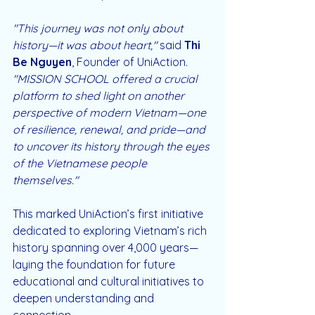
"This journey was not only about 
history—it was about heart,"
 said 
Thi 
Be Nguyen
, Founder of UniAction. 
"MISSION SCHOOL offered a crucial 
platform to shed light on another 
perspective of modern Vietnam—one 
of resilience, renewal, and pride—and 
to uncover its history through the eyes 
of the Vietnamese people 
themselves."  
This marked UniAction’s first initiative 
dedicated to exploring Vietnam’s rich 
history spanning over 4,000 years—
laying the foundation for future 
educational and cultural initiatives to 
deepen understanding and 