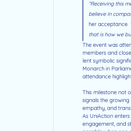
“Receiving this me
believe in compass
her acceptance. 
that is how we bu
The event was atten
members and close 
lent symbolic signif
Monarch in Parliamen
attendance highligh
This milestone not 
signals the growing 
empathy, and transf
As UniAction enters
engagement, and sto