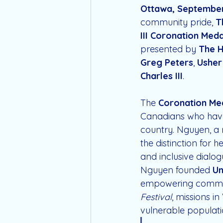
Ottawa, September
community pride, 
T
III Coronation Meda
presented by 
The H
Greg Peters
, 
Usher
Charles III
.
The 
Coronation Me
Canadians who have
country. Nguyen, a 
the distinction for h
and inclusive dialog
Nguyen founded 
Un
empowering communit
Festival
, missions i
vulnerable populatio