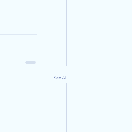
See All