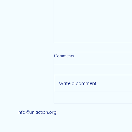
Comments
Write a comment...
Registration Now Open for
UniAction’s Exclusive 2026
info@uniaction.org
Wellness Retreat