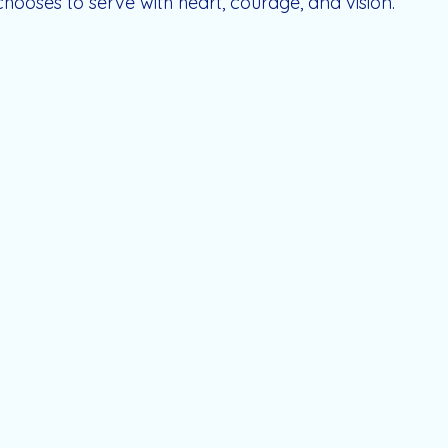
hooses to serve with heart, courage, and vision.