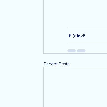
Recent Posts