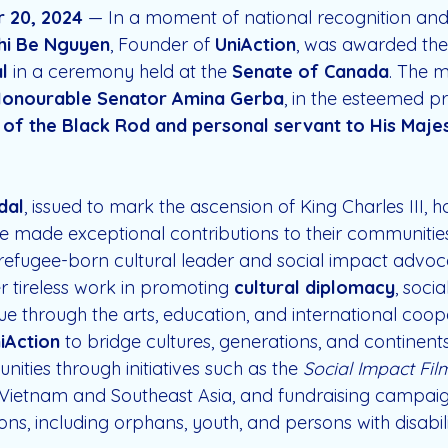
 20, 2024
 — In a moment of national recognition an
hi Be Nguyen
, Founder of 
UniAction
, was awarded the
l
 in a ceremony held at the 
Senate of Canada
. The 
onourable Senator Amina Gerba
, in the esteemed p
 of the Black Rod and personal servant to His Majes
dal
, issued to mark the ascension of King Charles III, h
 made exceptional contributions to their communitie
refugee-born cultural leader and social impact advoca
er tireless work in promoting 
cultural diplomacy
, soci
ue through the arts, education, and international coop
iAction
 to bridge cultures, generations, and continen
ies through initiatives such as the 
Social Impact Fil
n Vietnam and Southeast Asia, and fundraising campai
ns, including orphans, youth, and persons with disabilit