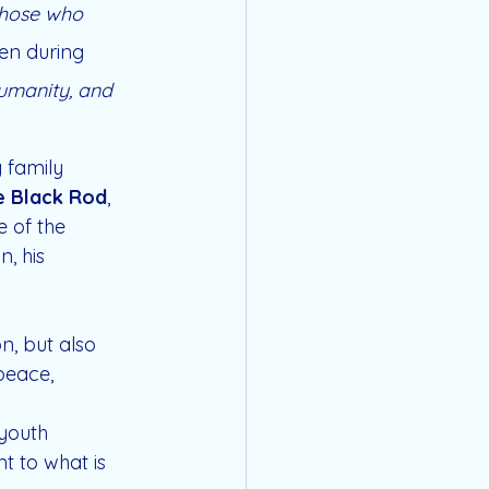
 those who 
en during 
umanity, and 
 family 
e Black Rod
, 
 of the 
, his 
, but also 
 peace, 
youth 
t to what is 