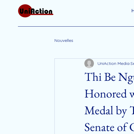
Nouvelles
UniAction Media
S
Thi Be Ng
Honored w
Medal by 
Senate of