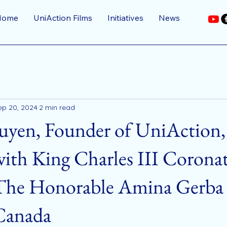
Home
UniAction Films
Initiatives
News
ep 20, 2024
2 min read
uyen, Founder of UniAction,
ith King Charles III Corona
The Honorable Amina Gerba 
 Canada