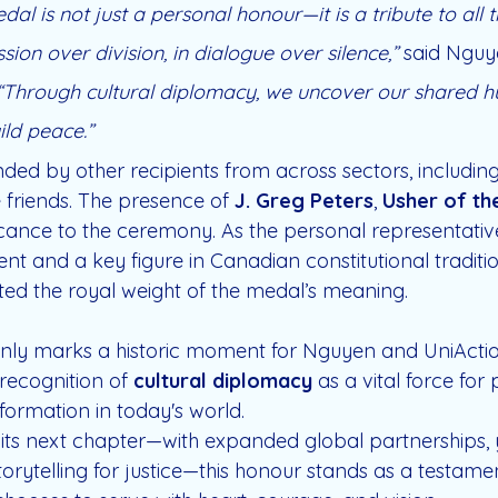
dal is not just a personal honour—it is a tribute to all
ion over division, in dialogue over silence,”
 said Nguy
“Through cultural diplomacy, we uncover our shared h
ild peace.”
ded by other recipients from across sectors, including
friends. The presence of 
J. Greg Peters
, 
Usher of th
icance to the ceremony. As the personal representative
t and a key figure in Canadian constitutional tradition
ted the royal weight of the medal’s meaning.
only marks a historic moment for Nguyen and UniAction
recognition of 
cultural diplomacy
 as a vital force for
ormation in today's world.
 its next chapter—with expanded global partnerships, 
rytelling for justice—this honour stands as a testamen