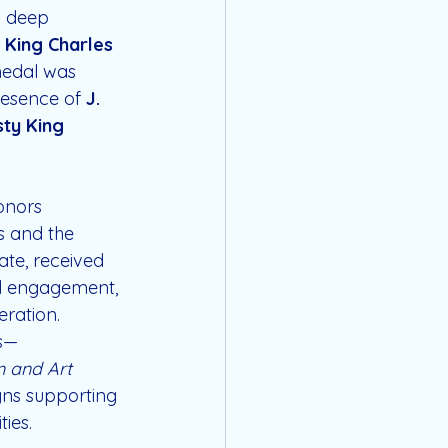
d deep 
 
King Charles 
medal was 
resence of 
J. 
ty King 
onors 
s and the 
te, received 
al engagement, 
eration.
ts—
m and Art 
gns supporting 
ies.