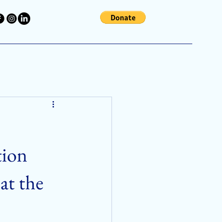
tion
at the