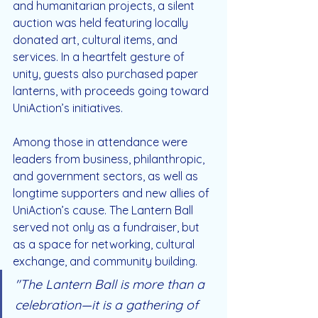
and humanitarian projects, a silent 
auction was held featuring locally 
donated art, cultural items, and 
services. In a heartfelt gesture of 
unity, guests also purchased paper 
lanterns, with proceeds going toward 
UniAction’s initiatives.
Among those in attendance were 
leaders from business, philanthropic, 
and government sectors, as well as 
longtime supporters and new allies of 
UniAction’s cause. The Lantern Ball 
served not only as a fundraiser, but 
as a space for networking, cultural 
exchange, and community building.
"The Lantern Ball is more than a 
celebration—it is a gathering of 