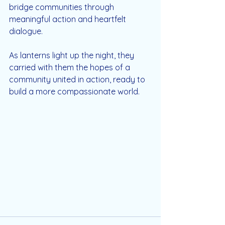
bridge communities through 
meaningful action and heartfelt 
dialogue.
As lanterns light up the night, they 
carried with them the hopes of a 
community united in action, ready to 
build a more compassionate world.