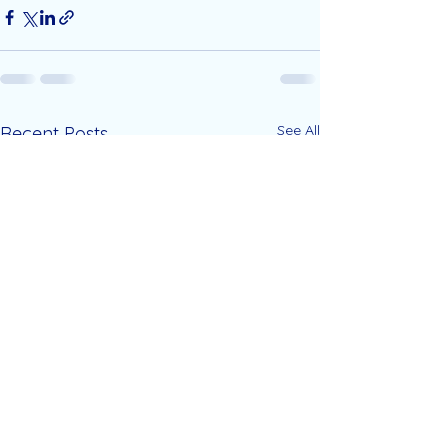
See All
Recent Posts