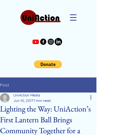
Post
UniAction Media
Jun 10, 2017
1 min read
Lighting the Way: UniAction’s
First Lantern Ball Brings
Community Together for a