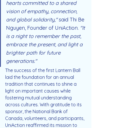
hearts committed to a shared 
vision of empathy, connection, 
and global solidarity,"
 said Thi Be 
Nguyen, Founder of UniAction. 
"It 
is a night to remember the past, 
embrace the present, and light a 
brighter path for future 
generations."
The success of the first Lantern Ball 
laid the foundation for an annual 
tradition that continues to shine a 
light on important causes while 
fostering mutual understanding 
across cultures. With gratitude to its 
sponsor, the National Bank of 
Canada, volunteers, and participants, 
UniAction reaffirmed its mission to 