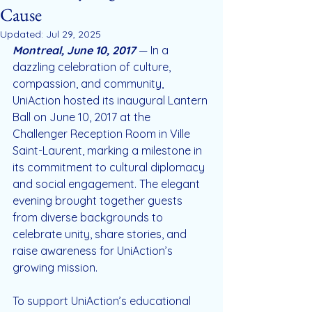
Cause
Updated:
Jul 29, 2025
Montreal, June 10, 2017
— In a 
dazzling celebration of culture, 
compassion, and community, 
UniAction hosted its inaugural Lantern 
Ball on June 10, 2017 at the 
Challenger Reception Room in Ville 
Saint-Laurent, marking a milestone in 
its commitment to cultural diplomacy 
and social engagement. The elegant 
evening brought together guests 
from diverse backgrounds to 
celebrate unity, share stories, and 
raise awareness for UniAction’s 
growing mission.
To support UniAction’s educational 