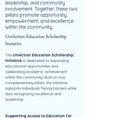
leadership, and community
involvement. Together, these two
pillars promote opportunity,
empowerment, and excellence
within the community.
UniAction Education Scholarship 
Initiative
The 
UniAction Education Scholarship 
Initiative
 is dedicated to expanding 
educational opportunities and 
celebrating academic achievement 
within the community. Built on two 
complementary pillars, the initiative 
supports individuals facing barriers while 
also recognizing excellence and 
leadership.
Supporting Access to Education for 