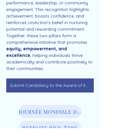
performance, leadership, or community 
engagement. This recognition highlights 
achievement, boosts confidence, and 
reinforces UniAction’s belief in nurturing 
potential and rewarding commitment.
Together, these two pillars form a 
comprehensive initiative that promotes 
equity, empowerment, and 
excellence
, helping individuals thrive 
academically and contribute positively to 
their communities.
Submit Candidacy to the Award of Excellence
JOURNÉE MONDIALE DU BIEN-ÊTRE
RETRAITE BIEN-ÊTRE