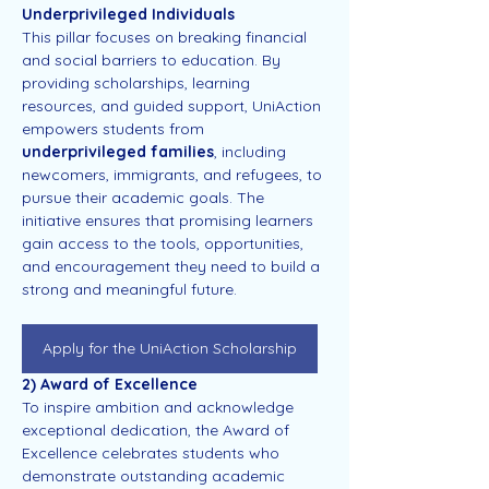
Underprivileged Individuals
This pillar focuses on breaking financial 
and social barriers to education. By 
providing scholarships, learning 
resources, and guided support, UniAction 
empowers students from 
underprivileged families
, including 
newcomers, immigrants, and refugees, to 
pursue their academic goals. The 
initiative ensures that promising learners 
gain access to the tools, opportunities, 
and encouragement they need to build a 
strong and meaningful future.
Apply for the UniAction Scholarship
2) Award of Excellence
To inspire ambition and acknowledge 
exceptional dedication, the Award of 
Excellence celebrates students who 
demonstrate outstanding academic 