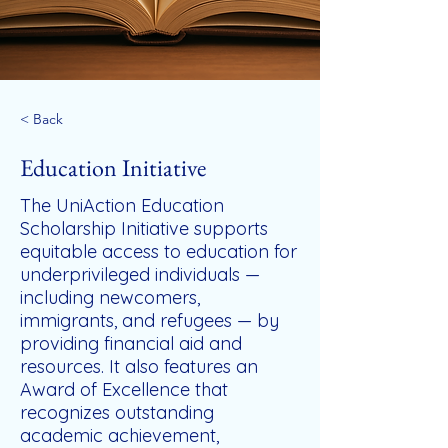
< Back
Education Initiative
The UniAction Education
Scholarship Initiative supports
equitable access to education for
underprivileged individuals —
including newcomers,
immigrants, and refugees — by
providing financial aid and
resources. It also features an
Award of Excellence that
recognizes outstanding
academic achievement,